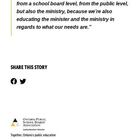
from a school board level, from the public level,
but also the ministry, because we’re also
educating the minister and the ministry in
regards to what our needs are.”
SHARE THIS STORY
Together, Ontario’s public education