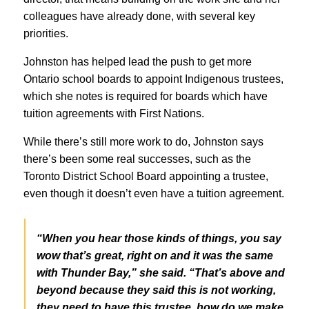
colleagues have already done, with several key
priorities.
Johnston has helped lead the push to get more
Ontario school boards to appoint Indigenous trustees,
which she notes is required for boards which have
tuition agreements with First Nations.
While there’s still more work to do, Johnston says
there’s been some real successes, such as the
Toronto District School Board appointing a trustee,
even though it doesn’t even have a tuition agreement.
“When you hear those kinds of things, you say
wow that’s great, right on and it was the same
with Thunder Bay,” she said. “That’s above and
beyond because they said this is not working,
they need to have this trustee, how do we make