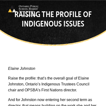
RAISING THE PROFILE OF
INDIGENOUS ISSUES
Elaine Johnston
Raise the profile: that’s the overall goal of Elaine
Johnston, Ontario’s Indigenous Trustees Council
chair and OPSBA’s First Nations director.
And for Johnston now entering her second term as
director, that means building on the work she and her