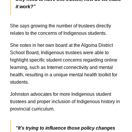
it work?”
She says growing the number of trustees directly
relates to the concerns of Indigenous students.
She notes in her own board at the Algoma District
School Board, Indigenous trustees were able to
highlight specific student concerns regarding online
learning, such as Internet connectivity and mental
health, resulting in a unique mental health toolkit for
students.
Johnston advocates for more Indigenous student
trustees and proper inclusion of Indigenous history in
provincial curriculum.
“It’s trying to influence those policy changes